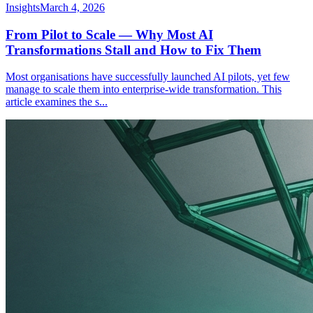
Insights
March 4, 2026
From Pilot to Scale — Why Most AI
Transformations Stall and How to Fix Them
Most organisations have successfully launched AI pilots, yet few
manage to scale them into enterprise-wide transformation. This
article examines the s
...