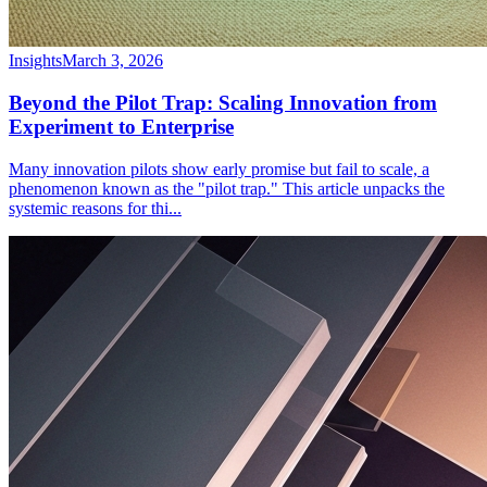
Insights
March 3, 2026
Beyond the Pilot Trap: Scaling Innovation from
Experiment to Enterprise
Many innovation pilots show early promise but fail to scale, a
phenomenon known as the "pilot trap." This article unpacks the
systemic reasons for thi
...