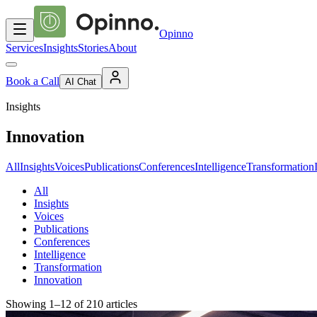
Opinno
Services
Insights
Stories
About
Book a Call
AI Chat
Insights
Innovation
All
Insights
Voices
Publications
Conferences
Intelligence
Transformation
All
Insights
Voices
Publications
Conferences
Intelligence
Transformation
Innovation
Showing
1
–
12
of
210
articles