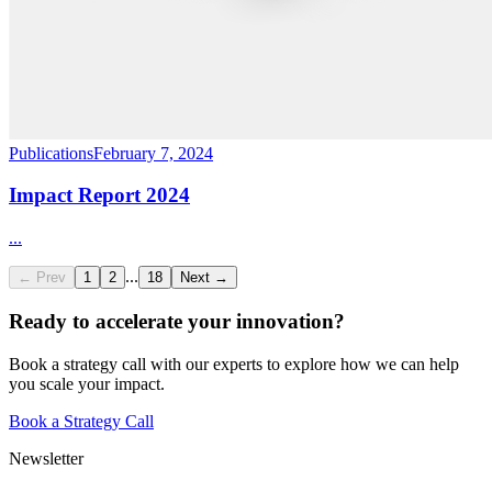
Publications
February 7, 2024
Impact Report 2024
...
...
← Prev
1
2
18
Next →
Ready to accelerate your innovation?
Book a strategy call with our experts to explore how we can help
you scale your impact.
Book a Strategy Call
Newsletter