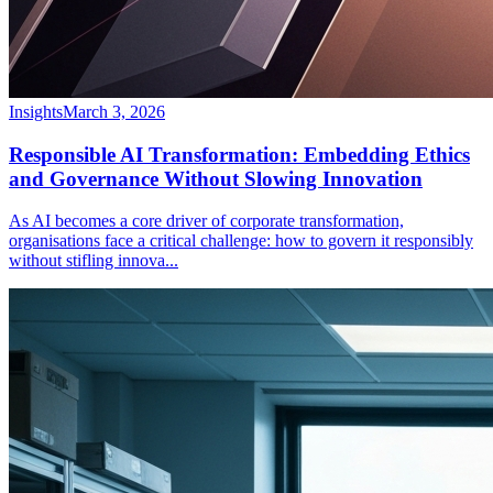
Insights
March 3, 2026
Responsible AI Transformation: Embedding Ethics
and Governance Without Slowing Innovation
As AI becomes a core driver of corporate transformation,
organisations face a critical challenge: how to govern it responsibly
without stifling innova
...