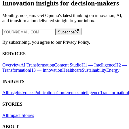
Innovation insights for decision-makers
Monthly, no spam. Get Opinno's latest thinking on innovation, AI,
and transformation delivered straight to your inbox.
Subscribe
By subscribing, you agree to our Privacy Policy.
SERVICES
Overview
AI Transformation
Content Studio
H1 — Intelligence
H2 —
Transformation
H3 — Innovation
Healthcare
Sustainability
Energy
INSIGHTS
All
Insights
Voices
Publications
Conferences
Intelligence
Transformation
STORIES
All
Impact Stories
ABOUT