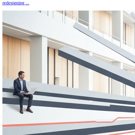
redesigning
...