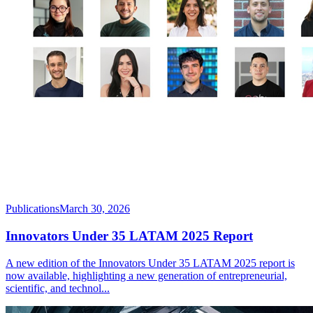
Publications
March 30, 2026
Innovators Under 35 LATAM 2025 Report
A new edition of the Innovators Under 35 LATAM 2025 report is
now available, highlighting a new generation of entrepreneurial,
scientific, and technol
...