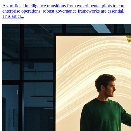
As artificial intelligence transitions from experimental pilots to core
enterprise operations, robust governance frameworks are essential.
This articl
...