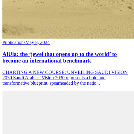
Publications
May 8, 2024
AlUla: the ‘jewel that opens up to the world’ to
become an international benchmark
CHARTING A NEW COURSE: UNVEILING SAUDI VISION
2030 Saudi Arabia's Vision 2030 represents a bold and
transformative blueprint, spearheaded by the natio
...