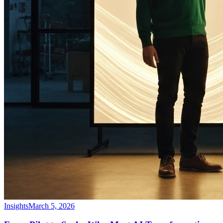
Insights
March 5, 2026