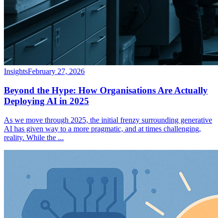
Insights
February 27, 2026
Beyond the Hype: How Organisations Are Actually
Deploying AI in 2025
As we move through 2025, the initial frenzy surrounding generative
AI has given way to a more pragmatic, and at times challenging,
reality. While the
...