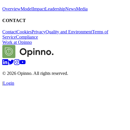
Overview
Model
Impact
Leadership
News
Media
CONTACT
Contact
Cookies
Privacy
Quality and Environment
Terms of
Service
Compliance
Work at Opinno
©
2026
Opinno. All rights reserved.
|
Login