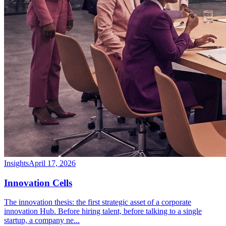
Insights
April 17, 2026
Innovation Cells
The innovation thesis: the first strategic asset of a corporate
innovation Hub. Before hiring talent, before talking to a single
startup, a company ne
...