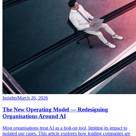
Insights
March 26, 2026
The New Operating Model — Redesigning
Organisations Around AI
Most organisations treat AI as a bolt-on tool, limiting its impact to
isolated use cases. This article explores how leading companies are