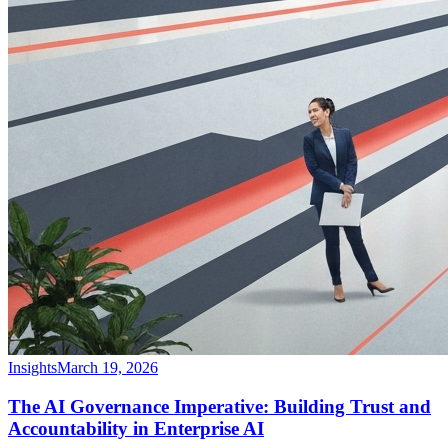
Insights
March 19, 2026
The AI Governance Imperative: Building Trust and
Accountability in Enterprise AI