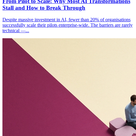
From Pilot to Scale: Why Most AI Transformations
Stall and How to Break Through
Despite massive investment in AI, fewer than 20% of organisations
successfully scale their pilots enterprise-wide. The barriers are rarely
technical —
...