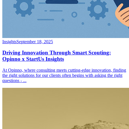
Insights
September 18, 2025
Driving Innovation Through Smart Scouting:
Opinno x StartUs Insights
At Opinno, where consulting meets cutting-edge innovation, finding
the right solutions for our clients often begins with asking the right
questions -
...